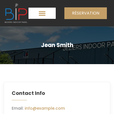
RÉSERVATION
Jean Smith
Contact Info
Email:
info@example.com