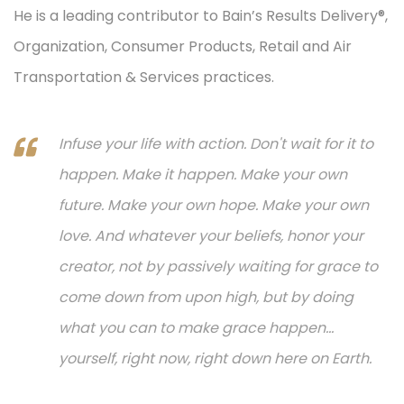
He is a leading contributor to Bain’s Results Delivery®,
Organization, Consumer Products, Retail and Air
Transportation & Services practices.
Infuse your life with action. Don't wait for it to
happen. Make it happen. Make your own
future. Make your own hope. Make your own
love. And whatever your beliefs, honor your
creator, not by passively waiting for grace to
come down from upon high, but by doing
what you can to make grace happen...
yourself, right now, right down here on Earth.