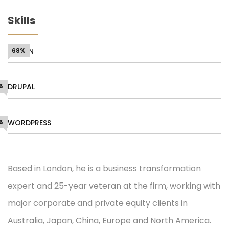
Skills
DESIGN
68%
%
DRUPAL
%
WORDPRESS
Based in London, he is a business transformation
expert and 25-year veteran at the firm, working with
major corporate and private equity clients in
Australia, Japan, China, Europe and North America.