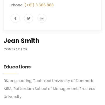
Phone:
(+61) 3 666 888
Jean Smith
CONTRACTOR
Educations
BS, engineering, Technical University of Denmark
MBA, Rotterdam School of Management, Erasmus
University