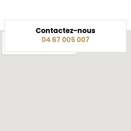
Contactez-nous
04 67 005 007