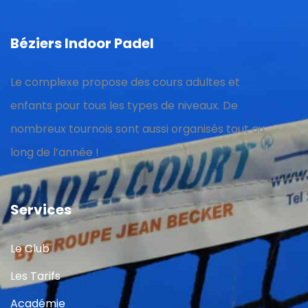
Béziers Indoor Padel
Le complexe propose des cours adultes et
enfants pour tous les types de niveaux. De
nombreux tournois sont aussi organisés tout au
long de l’année !
Services
Le Club
Les Tarifs
Académie