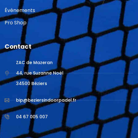
Événements
Pro Shop
Contact
ZAC de Mazeran
44, rue Suzanne Noël
34500 Béziers
bip@beziersindoorpadel.fr
04 67 005 007